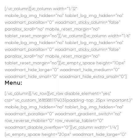
[/vc_column][vc_column width="1/12"
mobile_bg_img_hidden="no" tablet_bg_img_hidden="no"
woodmart_parallax="0" woodmart_sticky_column="false"
parallax_scroll="no" mobile_reset_margin="no"
tablet_reset_margin="no"][/vc_column][vc_column width="1/6"
mobile_bg_img_hidden="no" tablet_bg_img_hidden="no"
woodmart_parallax="0" woodmart_sticky_column="false"
parallax_scroll="no" mobile_reset_margin="no"
tablet_reset_margin="no"][vc_empty_space height="10px"
woodmart_hide_large="0" woodmart_hide_medium="0"
woodmart_hide_small="0" woodmart_hide_extra_small="0"]
Menu:
[/vc_column][/vc_row][vc_row disable_element="yes"
css=".vc_custom_1618588117403{padding-top: 25px !important;}"
mobile_bg_img_hidden="no" tablet_bg_img_hidden="no"
woodmart_parallax="0" woodmart_gradient_switch="no"
row_reverse_mobile="0" row_reverse_tablet="0"
woodmart_disable_overflow="0"][vc_column width="1/4"]
[vc_empty_space height="20px" woodmart_hide_large="0"