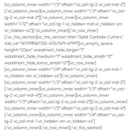
[vc_column_inner width=”1/3″ offset=”vc_col-lg-2 vc_col-md-2″]
[/vc_column_inner][vc_column_inner width=”1/3″ offset=”vc_col-
lg-2 vc_col-md-2″][/vc_column_inner][vc_column_inner
width=”1/12″ offset=”vc_col-lg-1 vc_hidden-md vc_hidden-sm
vc_hidden-xs”][/vc_column_inner][/vc_row_inner]
[/vc_tta_section][vc_tta_section title=”Solid Carbide Cutters”
tab_id=”1617998567352-472c7479-6799″][vc_empty_space
height=”20px” woodmart_hide_large=”1″
woodmart_hide_medium=”1″ woodmart_hide_small=”0″
woodmart_hide_extra_small=”0″][vc_row_inner]
[vc_column_inner width=”1/6″ offset=”vc_col-lg-2 vc_col-md-1
vc_hidden-sm vc_hidden-xs”][/vc_column_inner]
[vc_column_inner width=”1/3″ offset=”vc_col-lg-2 vc_col-md-2″]
[/vc_column_inner][vc_column_inner width=”1/3″ offset=”vc_col-
lg-2 vc_col-md-4″][/vc_column_inner][vc_column_inner
width=”1/3″ offset=”vc_col-lg-2 vc_col-md-2″][/vc_column_inner]
[vc_column_inner width=”1/3″ offset=”vc_col-lg-2 vc_col-md-4″]
[/vc_column_inner][vc_column_inner width=”1/6″ offset=”vc_col-
lg-2 vc_col-md-1 vc_hidden-sm vc_hidden-xs”]
[/vc_column_inner][/vc_row_inner][/vc_tta_section]