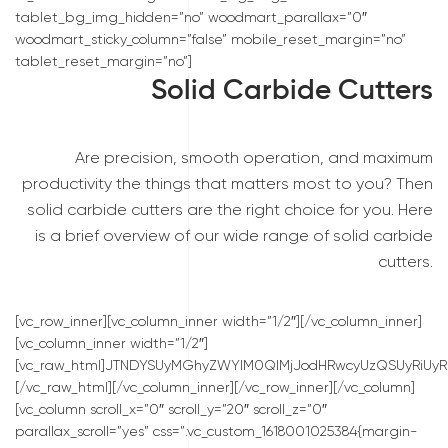
tablet_bg_img_hidden=”no” woodmart_parallax=”0″
woodmart_sticky_column=”false” mobile_reset_margin=”no”
tablet_reset_margin=”no”]
Solid Carbide Cutters
Are precision, smooth operation, and maximum
productivity the things that matters most to you? Then
solid carbide cutters are the right choice for you. Here
is a brief overview of our wide range of solid carbide
cutters.
[vc_row_inner][vc_column_inner width=”1/2″][/vc_column_inner]
[vc_column_inner width=”1/2″]
[vc_raw_html]JTNDYSUyMGhyZWYlM0QlMjJodHRwcyUzQSUyRiUyRn
[/vc_raw_html][/vc_column_inner][/vc_row_inner][/vc_column]
[vc_column scroll_x=”0″ scroll_y=”20″ scroll_z=”0″
parallax_scroll=”yes” css=”.vc_custom_1618001025384{margin-