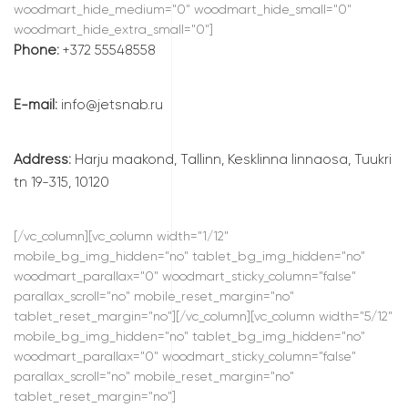
woodmart_hide_medium="0" woodmart_hide_small="0"
woodmart_hide_extra_small="0"]
Phone:
+372 55548558
E-mail:
info@jetsnab.ru
Address:
Harju maakond, Tallinn, Kesklinna linnaosa, Tuukri
tn 19-315, 10120
[/vc_column][vc_column width="1/12"
mobile_bg_img_hidden="no" tablet_bg_img_hidden="no"
woodmart_parallax="0" woodmart_sticky_column="false"
parallax_scroll="no" mobile_reset_margin="no"
tablet_reset_margin="no"][/vc_column][vc_column width="5/12"
mobile_bg_img_hidden="no" tablet_bg_img_hidden="no"
woodmart_parallax="0" woodmart_sticky_column="false"
parallax_scroll="no" mobile_reset_margin="no"
tablet_reset_margin="no"]