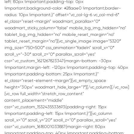
left: 80px !important;padding-top: 0px
!important;background-color: #28aae0 !important;border-
radius: 10px !important;}” offset=”vc_col-lg-6 vc_col-md-6″
el_class=”reset-margin” woodmart_parallax=”0″
woodmart_sticky_column=”false” mobile_bg_img_hidden=”no”
tablet_bg_img_hidden=”no” mobile_reset_margin=”no”
tablet_reset_margin=”no”][vc_single_image image=”5320″
img_size=”750×500″ css_animation=”fadeIn” scroll_x=”0″
scroll_y=”-30″ scroll_z=”0″ parallax_scroll=”yes”
css=”.vc_custom_1621267823347{margin-bottom: -30px
!important;margin-left: -120px !important;padding-top: 40px
!important;padding-bottom: 25px !important;}”
el_class=”reset-element-margin”][vc_empty_space
height=”30px” woodmart_hide_large=”1″][/vc_column][/vc_row]
[vc_row full_width=”stretch_row_content”
content_placement=”middle”
css=”.vc_custom_1532435533693{padding-right: 15px
!important;padding-left: 15px !important;}”][vc_column
scroll_x=”0″ scroll_y=”20″ scroll_z=”0″ parallax_scroll=”yes”
css=”.vc_custom_1618001033887{margin-right: 80px
!important;padding-top: 40px !important;padding-bottom: