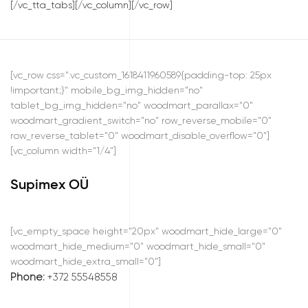
[/vc_tta_tabs][/vc_column][/vc_row]
[vc_row css=".vc_custom_1618411960589{padding-top: 25px
!important;}" mobile_bg_img_hidden="no"
tablet_bg_img_hidden="no" woodmart_parallax="0"
woodmart_gradient_switch="no" row_reverse_mobile="0"
row_reverse_tablet="0" woodmart_disable_overflow="0"]
[vc_column width="1/4"]
Supimex OÜ
[vc_empty_space height="20px" woodmart_hide_large="0"
woodmart_hide_medium="0" woodmart_hide_small="0"
woodmart_hide_extra_small="0"]
Phone:
+372 55548558