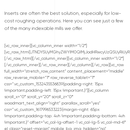
Inserts are often the best solution, especially for low-
cost roughing operations. Here you can see just a few
of the many indexable mills we offer.
[vc_row_inner][vc_column_inner width=”1/2″]
[vc_raw_html]JTNDYSUyMGhyZWYlM0QlMjJodHRwcyUzQSUyRiUyRn
[/vc_raw_html][/vc_column_inner][vc_column_inner width=”1/2″]
[/vc_column_inner][/vc_row_inner][/vc_column][/vc_row][vc_row
full_width=”stretch_row_content” content_placement=”middle”
row_reverse_mobile=”1″ row_reverse_tablet=”1″
css=”.vc_custom_1532435536839{padding-right: 15px
!important;padding-left: 15px !important;}”][vc_column
scroll_x=”0″ scroll_y=”20″ scroll_z=”0″
woodmart_text_align=”right” parallax_scroll=”yes”
css=”.vc_custom_1617996533223{margin-right: 65px
!important;padding-top: 4vh !important;padding-bottom: 4vh
!important;}” offset=”vc_col-lg-offset-1 vc_col-lg-5 vc_col-md-6″
el_class=”reset-margin” mobile_bg_img_hidden=”no”