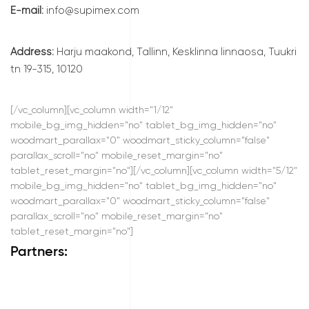
E-mail:
info@supimex.com
Address:
Harju maakond, Tallinn, Kesklinna linnaosa, Tuukri
tn 19-315, 10120
[/vc_column][vc_column width="1/12"
mobile_bg_img_hidden="no" tablet_bg_img_hidden="no"
woodmart_parallax="0" woodmart_sticky_column="false"
parallax_scroll="no" mobile_reset_margin="no"
tablet_reset_margin="no"][/vc_column][vc_column width="5/12"
mobile_bg_img_hidden="no" tablet_bg_img_hidden="no"
woodmart_parallax="0" woodmart_sticky_column="false"
parallax_scroll="no" mobile_reset_margin="no"
tablet_reset_margin="no"]
Partners: