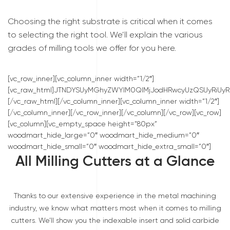
Choosing the right substrate is critical when it comes
to selecting the right tool. We’ll explain the various
grades of milling tools we offer for you here.
[vc_row_inner][vc_column_inner width=”1/2″]
[vc_raw_html]JTNDYSUyMGhyZWYlM0QlMjJodHRwcyUzQSUyRiU
[/vc_raw_html][/vc_column_inner][vc_column_inner width=”1/2″]
[/vc_column_inner][/vc_row_inner][/vc_column][/vc_row][vc_row]
[vc_column][vc_empty_space height=”80px”
woodmart_hide_large=”0″ woodmart_hide_medium=”0″
woodmart_hide_small=”0″ woodmart_hide_extra_small=”0″]
All Milling Cutters at a Glance
Thanks to our extensive experience in the metal machining
industry, we know what matters most when it comes to milling
cutters. We’ll show you the indexable insert and solid carbide