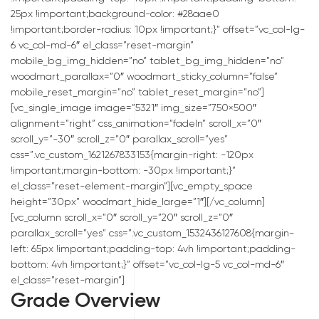
25px !important;background-color: #28aae0
!important;border-radius: 10px !important;}” offset=”vc_col-lg-
6 vc_col-md-6″ el_class=”reset-margin”
mobile_bg_img_hidden=”no” tablet_bg_img_hidden=”no”
woodmart_parallax=”0″ woodmart_sticky_column=”false”
mobile_reset_margin=”no” tablet_reset_margin=”no”]
[vc_single_image image=”5321″ img_size=”750×500″
alignment=”right” css_animation=”fadeIn” scroll_x=”0″
scroll_y=”-30″ scroll_z=”0″ parallax_scroll=”yes”
css=”.vc_custom_1621267833153{margin-right: -120px
!important;margin-bottom: -30px !important;}”
el_class=”reset-element-margin”][vc_empty_space
height=”30px” woodmart_hide_large=”1″][/vc_column]
[vc_column scroll_x=”0″ scroll_y=”20″ scroll_z=”0″
parallax_scroll=”yes” css=”.vc_custom_1532436127608{margin-
left: 65px !important;padding-top: 4vh !important;padding-
bottom: 4vh !important;}” offset=”vc_col-lg-5 vc_col-md-6″
el_class=”reset-margin”]
Grade Overview