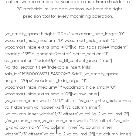
cutters we recommend for your application. From shoulder to
HPC trochoidal milling applications, we have the right
precision tool for every machining operation.
[vc_empty_space height=”20px” woodmart_hide_large=”0″
woodmart_hide_medium=”0″ woodmart_hide_small=”0″
woodmart_hide_extra_small=”0″][vc_tta_tabs style=”modern”
spacing=”35″ alignment=”center” active_section=”1″
css_animation=”fadeInUp” no_fill_content_area=”true”]
[vc_tta_section title=”Indexable Insert Mills”
tab_id=”1618000165171-54500267-9dc1″][vc_empty_space
height=”20px” woodmart_hide_large=”1″
woodmart_hide_medium=”1″ woodmart_hide_small=”0″
woodmart_hide_extra_small=”0″][vc_row_inner]
[vc_column_inner width=”1/12″ offset=”vc_col-lg-1 vc_hidden-md
vc_hidden-sm vc_hidden-xs”][/vc_column_inner]
[vc_column_inner width=”1/3″ offset=”vc_col-lg-2 vc_col-md-2″]
[/vc_column_inner][vc_column_inner width=”1/3″ offset=”vc_col-
lg-2 vc_col-md-4″][/vc_column_inner][vc_column_inner
width=”1/3″ offset=”vc_col-lg-2 vc_col-md-2″][/vc_column_inner]