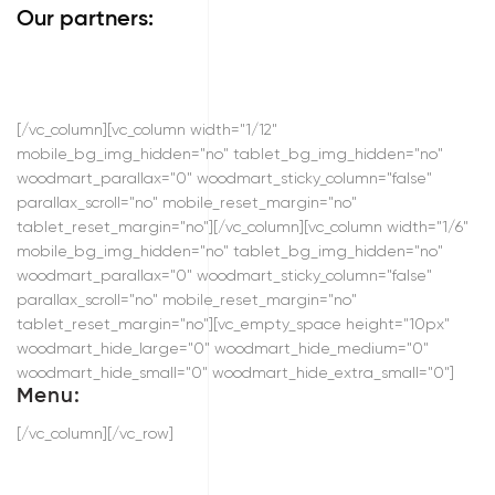
Our partners:
[/vc_column][vc_column width="1/12"
mobile_bg_img_hidden="no" tablet_bg_img_hidden="no"
woodmart_parallax="0" woodmart_sticky_column="false"
parallax_scroll="no" mobile_reset_margin="no"
tablet_reset_margin="no"][/vc_column][vc_column width="1/6"
mobile_bg_img_hidden="no" tablet_bg_img_hidden="no"
woodmart_parallax="0" woodmart_sticky_column="false"
parallax_scroll="no" mobile_reset_margin="no"
tablet_reset_margin="no"][vc_empty_space height="10px"
woodmart_hide_large="0" woodmart_hide_medium="0"
woodmart_hide_small="0" woodmart_hide_extra_small="0"]
Menu:
[/vc_column][/vc_row]