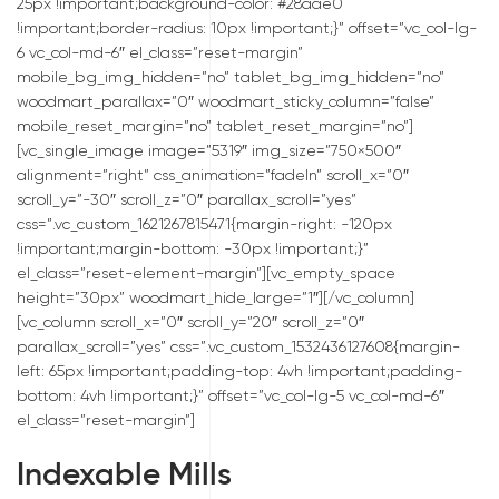
25px !important;background-color: #28aae0
!important;border-radius: 10px !important;}” offset=”vc_col-lg-
6 vc_col-md-6″ el_class=”reset-margin”
mobile_bg_img_hidden=”no” tablet_bg_img_hidden=”no”
woodmart_parallax=”0″ woodmart_sticky_column=”false”
mobile_reset_margin=”no” tablet_reset_margin=”no”]
[vc_single_image image=”5319″ img_size=”750×500″
alignment=”right” css_animation=”fadeIn” scroll_x=”0″
scroll_y=”-30″ scroll_z=”0″ parallax_scroll=”yes”
css=”.vc_custom_1621267815471{margin-right: -120px
!important;margin-bottom: -30px !important;}”
el_class=”reset-element-margin”][vc_empty_space
height=”30px” woodmart_hide_large=”1″][/vc_column]
[vc_column scroll_x=”0″ scroll_y=”20″ scroll_z=”0″
parallax_scroll=”yes” css=”.vc_custom_1532436127608{margin-
left: 65px !important;padding-top: 4vh !important;padding-
bottom: 4vh !important;}” offset=”vc_col-lg-5 vc_col-md-6″
el_class=”reset-margin”]
Indexable Mills