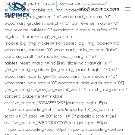
[vc_row full_width=”stretch_row_content_no_spaces”
info@supimex.com
el_id=”home” mobile_bg_img_hidden=”no”
tablet_bg_img_hidden=”no” woodmart_parallax=”0″
woodmart_gradient_switch=”no” row_reverse_mobile=”0″
row_reverse_tablet=”0″ woodmart_disable_overflow=”0″
el_class=”home-marg”][vc_column
mobile_bg_img_hidden=”no” tablet_bg_img_hidden=”no”
woodmart_parallax=”0″ woodmart_sticky_column=”false”
parallax_scroll=”no” mobile_reset_margin=”no”
tablet_reset_margin=”no”][rev_slider_vc alias=”drills-1″]
[/vc_column][vc_column][vc_empty_space height=”70px”
woodmart_hide_large=”0″ woodmart_hide_medium=”0″
woodmart_hide_small=”0″ woodmart_hide_extra_small=”0″]
[/vc_column][/vc_row][vc_row full_width=”stretch_row_content”
content_placement=”middle”
css=”.vc_custom_1532435533693{padding-right: 15px
!important;padding-left: 15px !important;}”][vc_column
scroll_x=”0″ scroll_y=”20″ scroll_z=”0″ parallax_scroll=”yes”
css=”.vc_custom_1618001009702{margin-right: 80px
!important;padding-top: 40px !important;padding-bottom: